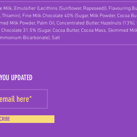
 Milk, Emulsifier (Lecithins (Sunflower, Rapeseed)), Flavouring.Bu
, Thiamin), Fine Milk Chocolate 40% (Sugar, Milk Powder, Cocoa But
immed Milk Powder, Palm Oil, Concentrated Butter, Hazelnuts (13%
 Chocolate 31.5% (Sugar, Cocoa Butter, Cocoa Mass, Skimmed Milk 
Ammonium Bicarbonate), Salt
 YOU UPDATED
CRIBE