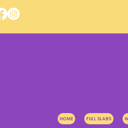
HOME
FULL SLABS
W