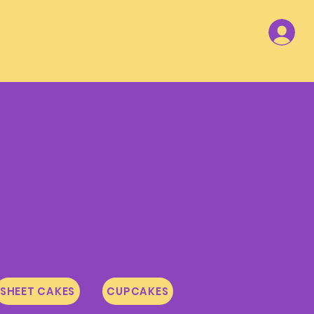
SHEET CAKES
CUPCAKES