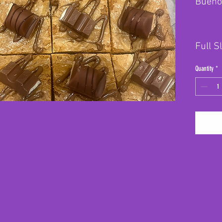
Bueno
Full S
Quantity
*