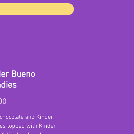
der Bueno
ndies
Price
00
chocolate and Kinder
es topped with Kinder