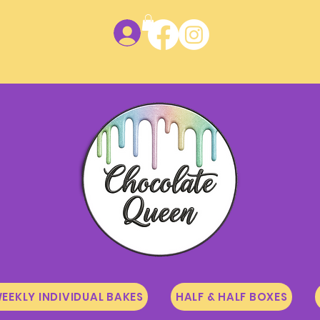
Log In
EEKLY INDIVIDUAL BAKES
HALF & HALF BOXES