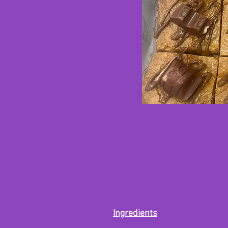
Ingredients