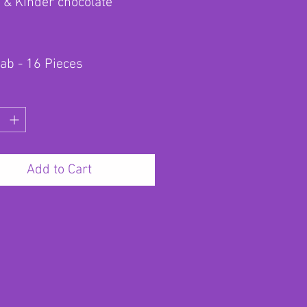
 & Kinder chocolate
lab - 16 Pieces
Add to Cart