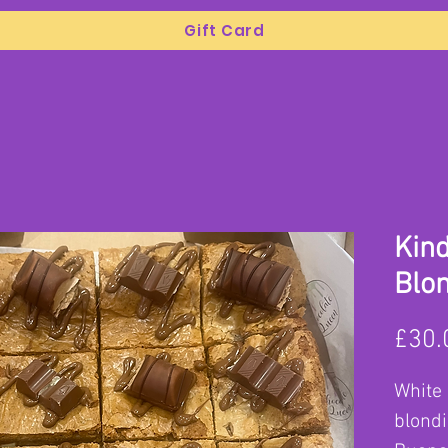
Gift Card
Kin
Blo
£30.
White 
blondi