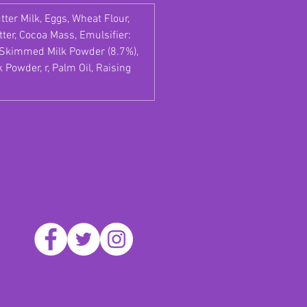
tter Milk, Eggs, Wheat Flour,
ter, Cocoa Mass, Emulsifier:
), Skimmed Milk Powder (8.7%),
Powder, r, Palm Oil, Raising