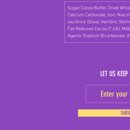
Sugar, Cocoa Butter, Dried Whole
Calcium Carbonate, Iron, Niacin
Lecithins (Soya), Vanillin), Sk
Fat-Reduced Cocoa (7.4%), Milk
Agents (Sodium Bicarbonate, 
LET US KEEP
SUBS