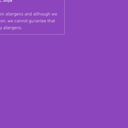
s, Soya
ain allergens and although we
tion, we cannot gurantee that
y allergens.