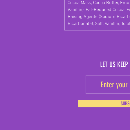
Cocoa Mass, Cocoa Butter, Emuls
Vanillin), Fat-Reduced Cocoa, Em
Raising Agents (Sodium Bica
Bicarbonate), Salt, Vanillin, Tota
LET US KEEP
SUBS