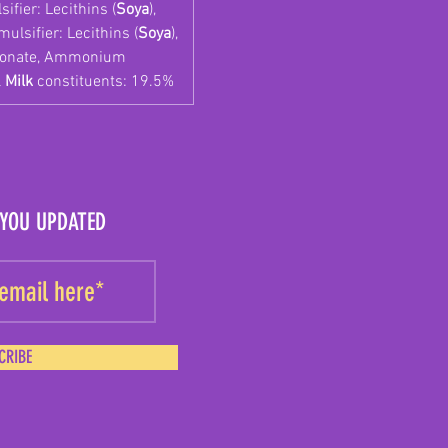
ifier: Lecithins (
Soya
),
ulsifier: Lecithins (
Soya
),
rbonate, Ammonium
l
Milk
constituents: 19.5%
 YOU UPDATED
CRIBE