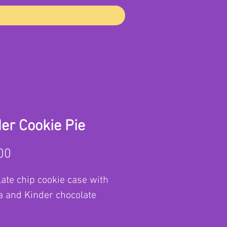
er Cookie Pie
Price
00
ate chip cookie case with
a and Kinder chocolate