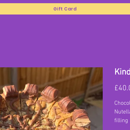
Gift Card
Kind
£40.
Chocol
Nutell
filling