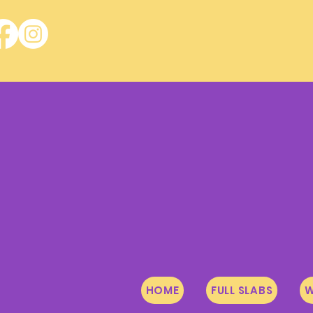
HOME
FULL SLABS
W