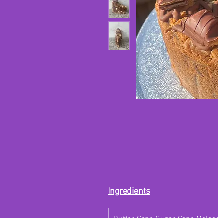
Ingredients