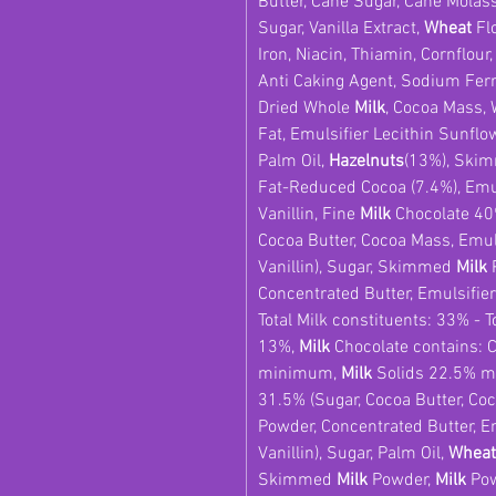
Butter, Cane Sugar, Cane Molas
Sugar, Vanilla Extract,
Wheat
Flo
Iron, Niacin, Thiamin, Cornflour
Anti Caking Agent, Sodium Ferr
Dried Whole
Milk
, Cocoa Mass,
Fat, Emulsifier Lecithin Sunflo
Palm Oil,
Hazelnuts
(13%), Ski
Fat-Reduced Cocoa (7.4%), Emuls
Vanillin, Fine
Milk
Chocolate 40
Cocoa Butter, Cocoa Mass, Emuls
Vanillin), Sugar, Skimmed
Milk
P
Concentrated Butter, Emulsifier:
Total Milk constituents: 33% - T
13%,
Milk
Chocolate contains: 
minimum,
Milk
Solids 22.5% 
31.5% (Sugar, Cocoa Butter, 
Powder, Concentrated Butter, Em
Vanillin), Sugar, Palm Oil,
Wheat
Skimmed
Milk
Powder,
Milk
Pow