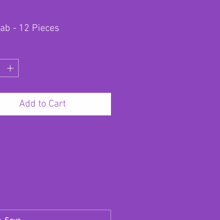
lab - 12 Pieces
Add to Cart