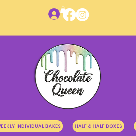
Log In
EEKLY INDIVIDUAL BAKES
HALF & HALF BOXES