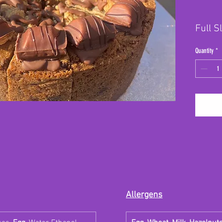
Full S
Quantity
*
Allergens