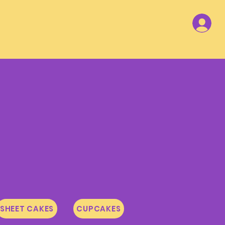
SHEET CAKES
CUPCAKES