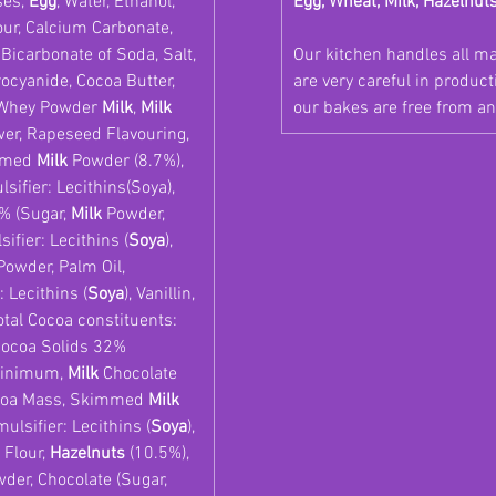
ses,
Egg
, Water, Ethanol,
Egg, Wheat, Milk, Hazelnut
ur, Calcium Carbonate,
, Bicarbonate of Soda, Salt,
Our kitchen handles all m
ocyanide, Cocoa Butter,
are very careful in produc
 Whey Powder
Milk
,
Milk
our bakes are free from an
wer, Rapeseed Flavouring,
mmed
Milk
Powder (8.7%),
ifier: Lecithins(Soya),
% (Sugar,
Milk
Powder,
ifier: Lecithins (
Soya
),
owder, Palm Oil,
 Lecithins (
Soya
), Vanillin,
otal Cocoa constituents:
Cocoa Solids 32%
minimum,
Milk
Chocolate
Cocoa Mass, Skimmed
Milk
ulsifier: Lecithins (
Soya
),
Flour,
Hazelnuts
(10.5%),
der, Chocolate (Sugar,