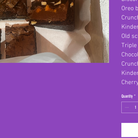
Oreo 
Crunc
Kinder
Old sc
Triple
Chocol
Crunch
Kinde
Cherr
Quantity
*