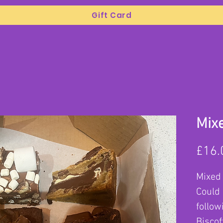
Gift Card
Mix
£16.
Mixed
Could 
follow
Biscof