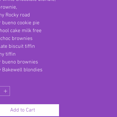
brownie,
hy Rocky road
 bueno cookie pie
hool cake milk free
 choc brownies
ate biscuit tiffin
y tiffin
r bueno brownies
y Bakewell blondies
Add to Cart