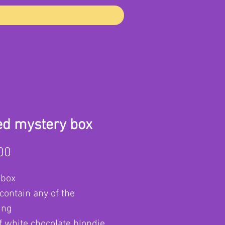
ed mystery box
Price
00
 box
contain any of the
ing
f white chocolate blondie,