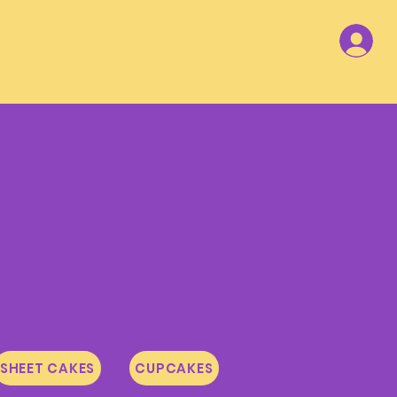
SHEET CAKES
CUPCAKES