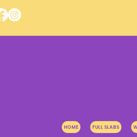
HOME
FULL SLABS
W