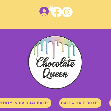
Log In
EEKLY INDIVIDUAL BAKES
HALF & HALF BOXES